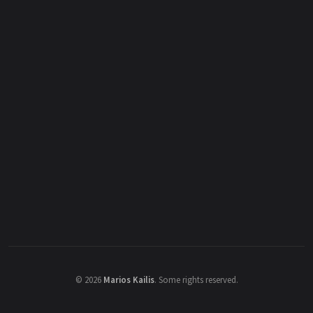
©
2026
Marios Kailis
.
Some rights reserved.