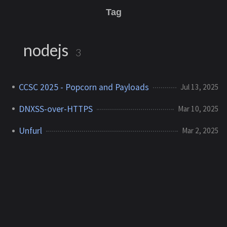
Tag
nodejs
3
CCSC 2025 - Popcorn and Payloads
Jul 13, 2025
DNXSS-over-HTTPS
Mar 10, 2025
Unfurl
Mar 2, 2025