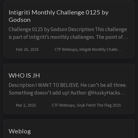
Intigriti Monthly Challenge 0125 by
Godson
Challenge 0125 by Godson Description This challenge
is part of Intigriti’s monthly challenges. The point of
the challenge is to trigger XSS on the given domain
Feb 26, 2025
CTF Writeups, Intigriti Monthly Challenges
with no user interaction required, ...
WHO IS JH
Description I WANT TO BELIEVE. He can’t be all three.
Something doesn’t add up! Author: @HuskyHacks
Solution First Look The challenge is a simple PHP
Mar 2, 2025
CTF Writeups, Snyk Fetch The Flag 2025
application composed of four files: index.ph...
Weblog