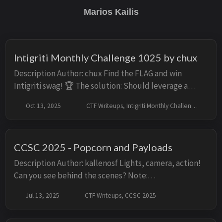
Marios Kailis
Intigriti Monthly Challenge 1025 by chux
Description Author: chux Find the FLAG and win
Intigriti swag! 🏆 The solution: Should leverage a
remote code execution vulnerability on the challenge
Oct 13, 2025
CTF Writeups, Intigriti Monthly Challenges
page. Shouldn’t be self-XSS or related ...
CCSC 2025 - Popcorn and Payloads
Description Author: kallenosf Lights, camera, action!
Can you see behind the scenes? Note:
Admins/Moderators access the app at http://web-app/
Jul 13, 2025
CTF Writeups, CCSC 2025
Solution Initial Look Facing the challenge, we ar...