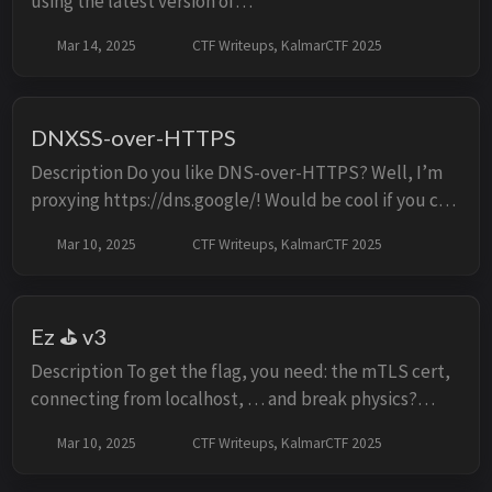
using the latest version of
https://github.com/gotenberg/gotenberg? Individual
Mar 14, 2025
CTF Writeups, KalmarCTF 2025
instances can be started at the link below:
https://lab1.kalmarc...
DNXSS-over-HTTPS
Description Do you like DNS-over-HTTPS? Well, I’m
proxying https://dns.google/! Would be cool if you can
find an XSS! Report to admin locally: curl
Mar 10, 2025
CTF Writeups, KalmarCTF 2025
http://localhost:8008/report -H "Content-Type: a...
Ez ⛳ v3
Description To get the flag, you need: the mTLS cert,
connecting from localhost, … and break physics?
Should be easy! Challenge note: the handout files
Mar 10, 2025
CTF Writeups, KalmarCTF 2025
contains tls internal while the hosted chall...