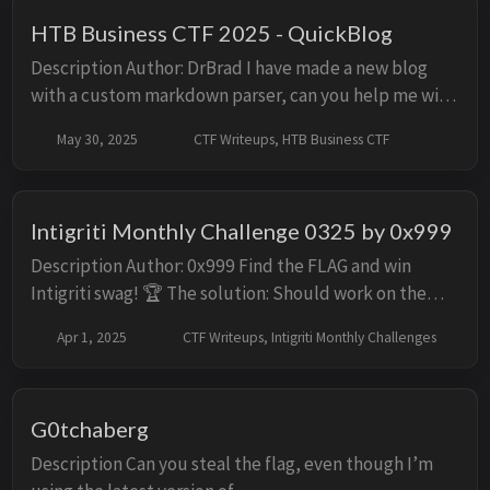
HTB Business CTF 2025 - QuickBlog
Description Author: DrBrad I have made a new blog
with a custom markdown parser, can you help me with
the pentesting part? Solution Initial Look Facing the
May 30, 2025
CTF Writeups, HTB Business CTF
challenge, we are presented with a si...
Intigriti Monthly Challenge 0325 by 0x999
Description Author: 0x999 Find the FLAG and win
Intigriti swag! 🏆 The solution: Should work on the
latest version of Chromium and FireFox. Should
Apr 1, 2025
CTF Writeups, Intigriti Monthly Challenges
leverage a cross site scripting vulnerabili...
G0tchaberg
Description Can you steal the flag, even though I’m