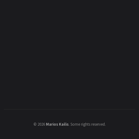
©
2026
Marios Kailis
.
Some rights reserved.