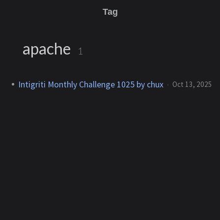
Tag
apache
1
Intigriti Monthly Challenge 1025 by chux
Oct 13, 2025