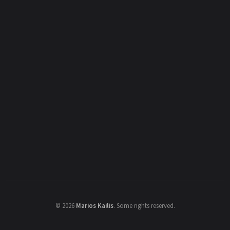
©
2026
Marios Kailis
.
Some rights reserved.