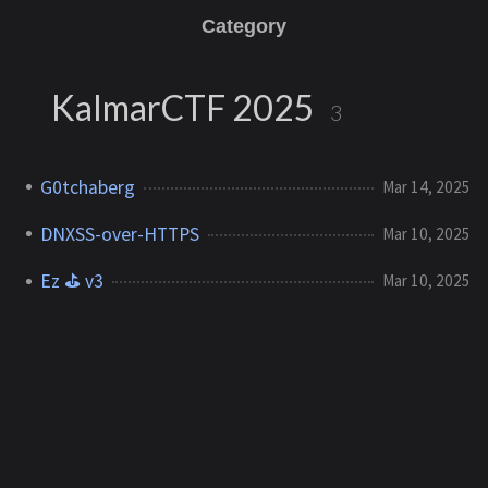
Category
KalmarCTF 2025
3
G0tchaberg
Mar 14, 2025
DNXSS-over-HTTPS
Mar 10, 2025
Ez ⛳ v3
Mar 10, 2025